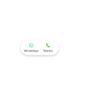
WhatsApp
Telefon