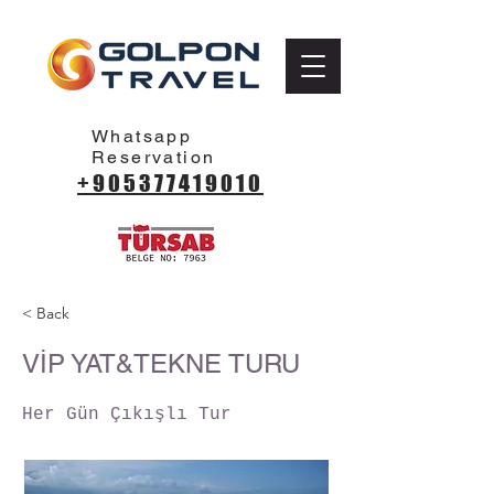
Whatsapp
Reservation
+905377419010
< Back
VİP YAT&TEKNE TURU
Her Gün Çıkışlı Tur