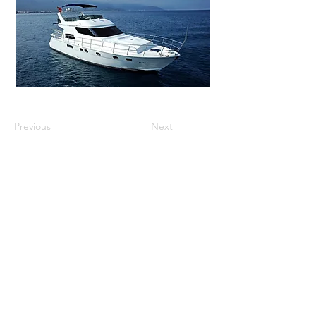
Previous
Next