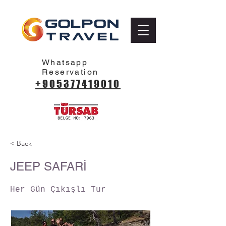
Whatsapp
Reservation
+905377419010
< Back
JEEP SAFARİ
Her Gün Çıkışlı Tur