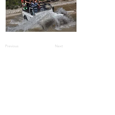
Previous
Next