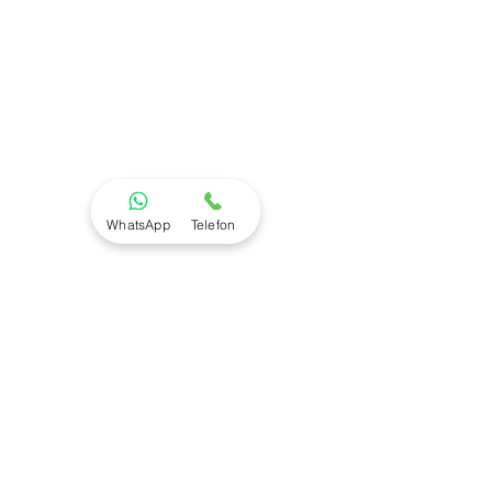
WhatsApp
Telefon