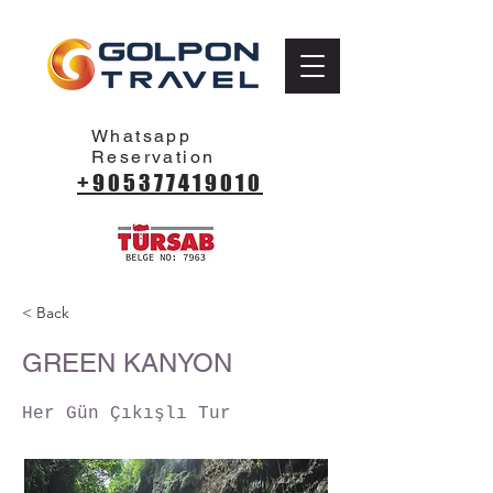
Whatsapp
Reservation
+905377419010
< Back
GREEN KANYON
Her Gün Çıkışlı Tur