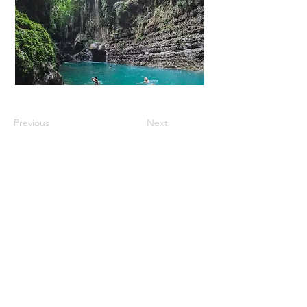
Previous
Next