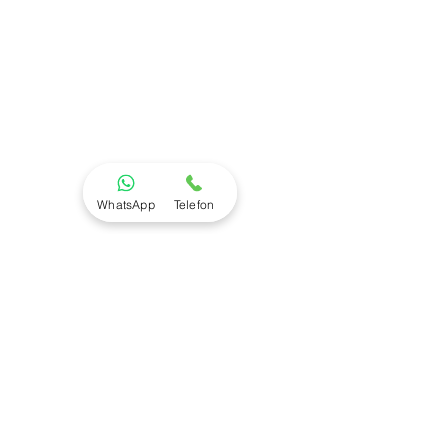
WhatsApp
Telefon