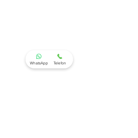
WhatsApp
Telefon