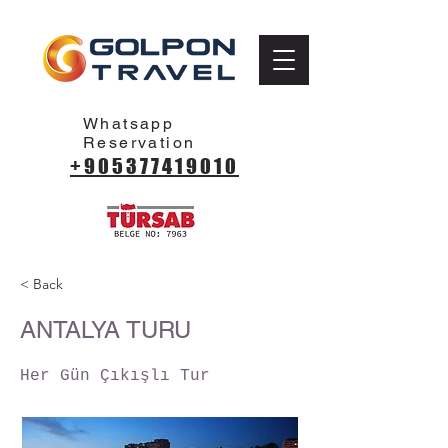
Whatsapp
Reservation
+905377419010
< Back
ANTALYA TURU
Her Gün Çıkışlı Tur