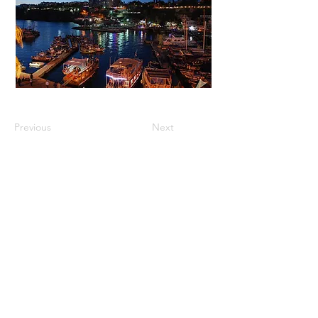
Previous
Next