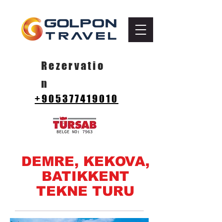
Rezervatio
n
+905377419010
DEMRE, KEKOVA,
BATIKKENT
TEKNE TURU