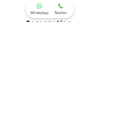
WhatsApp
Telefon
Rezervation
+905377419010
Click Here We Call You
- Golpon Travel - KEMER KORSAN
TEKNESİ - GÜNÜ BİRLİK
Rezervasyon
+905377419010
Kemerağzı mahallesi Yaşarsobutay
bulvarı 331/1 Aksu / ANTALYA