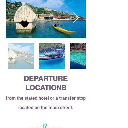
DEPARTURE
LOCATIONS
from the stated hotel or a transfer stop
located on the main street.